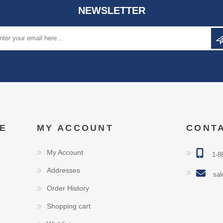
NEWSLETTER
E
MY ACCOUNT
CONT
My Account
1-8
Addresses
sal
Order History
Shopping cart