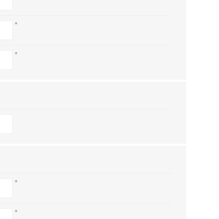
*
*
*
*