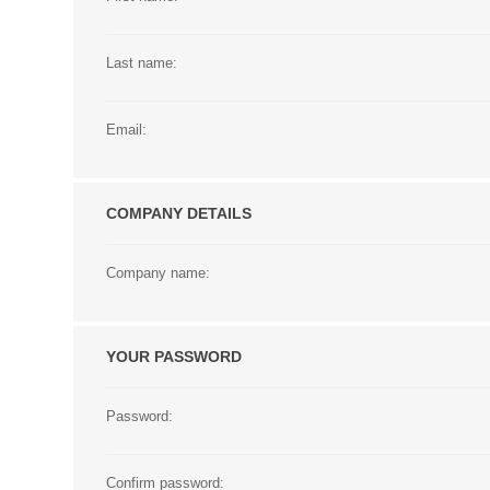
Last name:
Email:
COMPANY DETAILS
Company name:
YOUR PASSWORD
Password:
Confirm password: