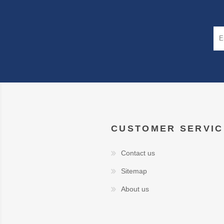
CUSTOMER SERVIC
Contact us
Sitemap
About us