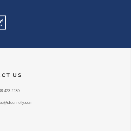
ACT US
88-423-2230
es@cfconnolly.com