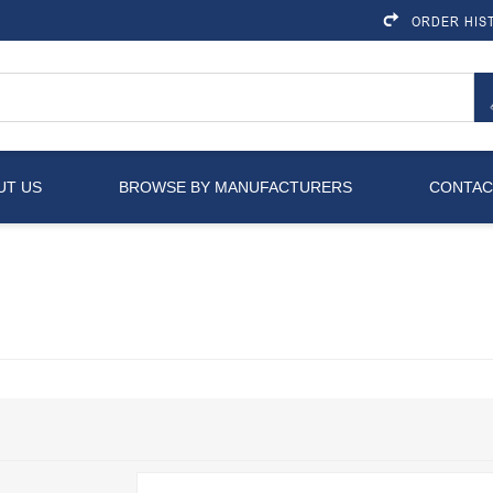
ORDER HIS
UT US
BROWSE BY MANUFACTURERS
CONTAC