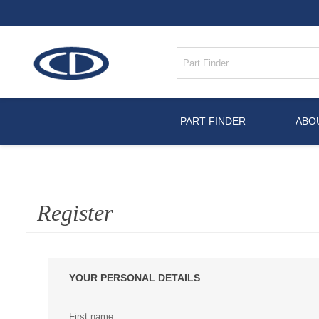
PART FINDER
ABO
Register
YOUR PERSONAL DETAILS
First name: