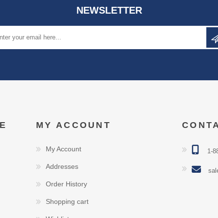
NEWSLETTER
E
MY ACCOUNT
CONT
My Account
1-8
Addresses
sal
Order History
Shopping cart