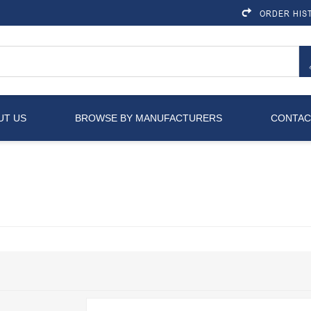
ORDER HIS
UT US
BROWSE BY MANUFACTURERS
CONTAC