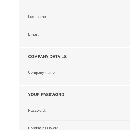
Last name:
Email:
COMPANY DETAILS
Company name:
YOUR PASSWORD
Password:
Confirm password: