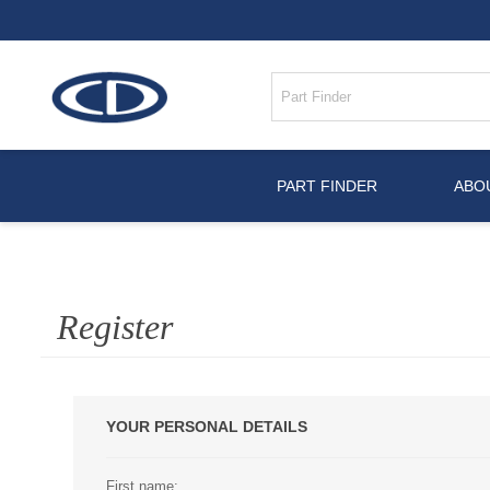
PART FINDER
ABO
Register
YOUR PERSONAL DETAILS
First name: