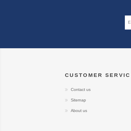
CUSTOMER SERVIC
Contact us
Sitemap
About us