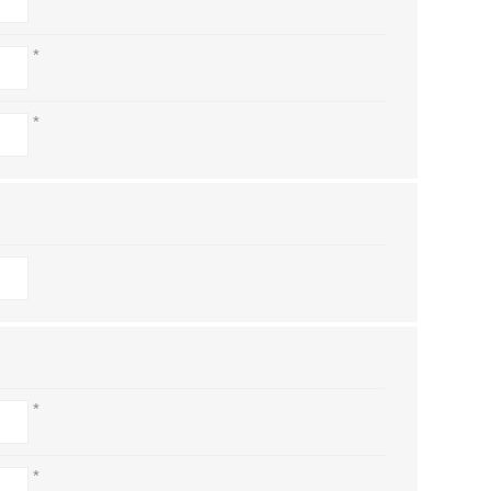
*
*
*
*