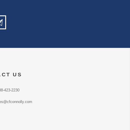
ACT US
88-423-2230
es@cfconnolly.com