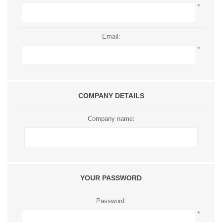
*
Email:
*
COMPANY DETAILS
Company name:
YOUR PASSWORD
Password:
*