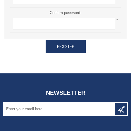
Confirm password:
*
REGISTER
NEWSLETTER