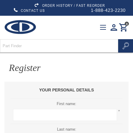
ORDER HISTORY / FAST REORDER
1-888-423-2230
CONTACT US
0
person
shopping_cart
Register
YOUR PERSONAL DETAILS
First name:
*
Last name: