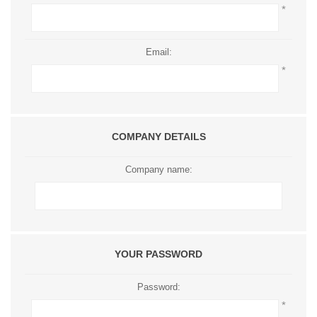
*
Email:
*
COMPANY DETAILS
Company name:
YOUR PASSWORD
Password:
*