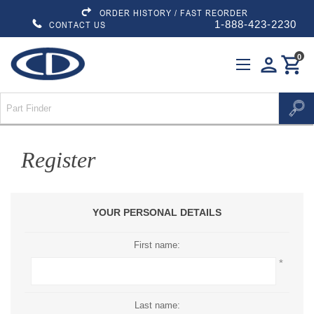
ORDER HISTORY / FAST REORDER
1-888-423-2230
CONTACT US
0
person
shopping_cart
Register
YOUR PERSONAL DETAILS
First name:
*
Last name: