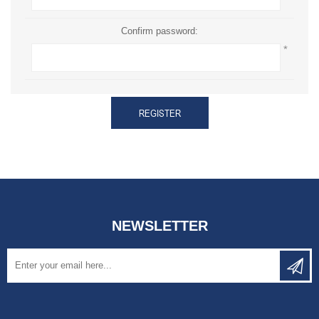
Confirm password:
*
REGISTER
NEWSLETTER