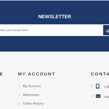
NEWSLETTER
E
MY ACCOUNT
CONT
My Account
1-8
Addresses
sal
Order History