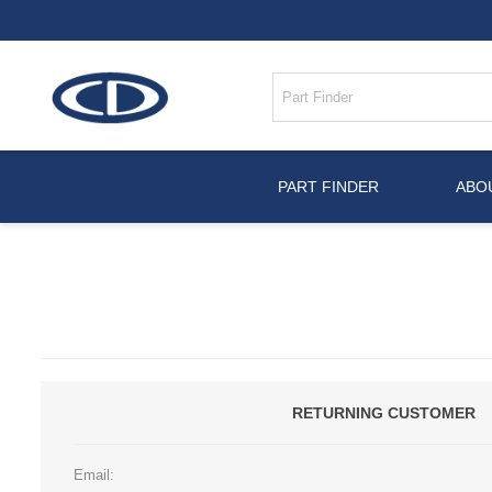
PART FINDER
ABO
RETURNING CUSTOMER
Email: