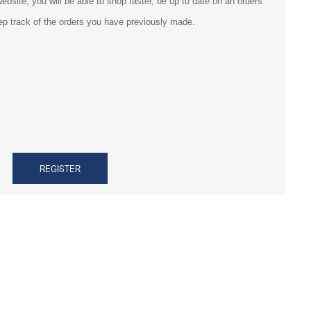
bsite, you will be able to shop faster, be up to date on an orders
ep track of the orders you have previously made.
REGISTER