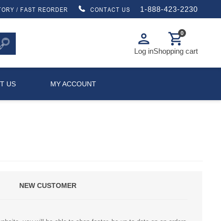
1-888-423-2230
TORY / FAST REORDER
CONTACT US
0
person
shopping_cart
Log in
Shopping cart
T US
MY ACCOUNT
NEW CUSTOMER