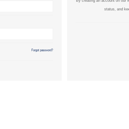
By creating an account on our we
status, and ke
Forgot password?