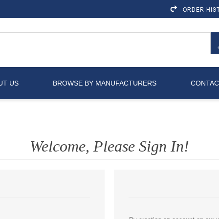
ORDER HIS
UT US
BROWSE BY MANUFACTURERS
CONTAC
Welcome, Please Sign In!