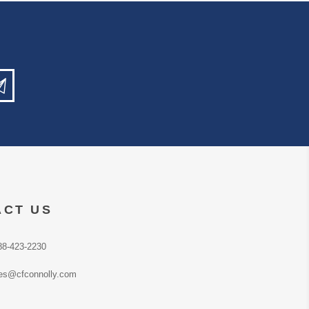
ACT US
88-423-2230
es@cfconnolly.com