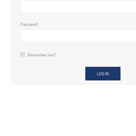
Password:
Remember me?
LOG IN