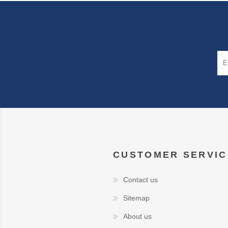
CUSTOMER SERVIC
Contact us
Sitemap
About us