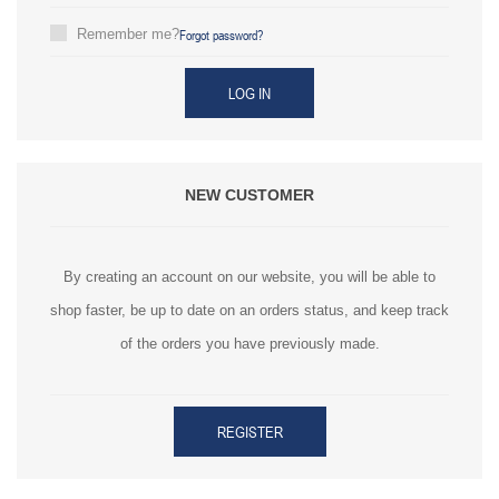
Forgot password?
Remember me?
LOG IN
NEW CUSTOMER
By creating an account on our website, you will be able to
shop faster, be up to date on an orders status, and keep track
of the orders you have previously made.
REGISTER