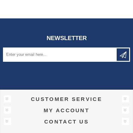
NEWSLETTER
CUSTOMER SERVICE
MY ACCOUNT
CONTACT US