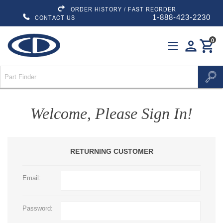
ORDER HISTORY / FAST REORDER
1-888-423-2230
CONTACT US
0
person
shopping_cart
Welcome, Please Sign In!
RETURNING CUSTOMER
Email:
Password: