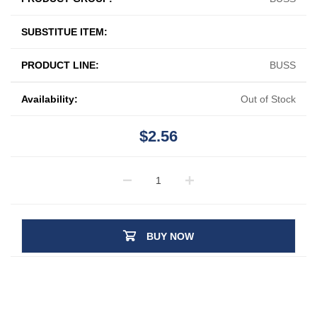
SUBSTITUE ITEM:
PRODUCT LINE:
BUSS
Availability:
Out of Stock
$2.56
BUY NOW