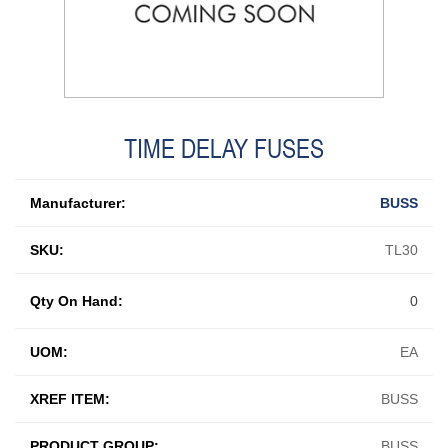
TIME DELAY FUSES
Manufacturer:
BUSS
SKU:
TL30
Qty On Hand:
0
UOM:
EA
XREF ITEM:
BUSS
PRODUCT GROUP:
BUSS