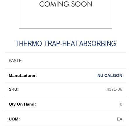
THERMO TRAP-HEAT ABSORBING
PASTE
Manufacturer:
NU CALGON
SKU:
4371-36
Qty On Hand:
0
UOM:
EA