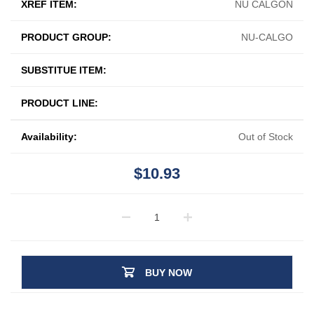
XREF ITEM:
NU CALGON
PRODUCT GROUP:
NU-CALGO
SUBSTITUE ITEM:
PRODUCT LINE:
Availability:
Out of Stock
$10.93
BUY NOW