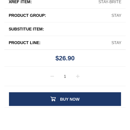
XREF ITEM:
STAY-BRITE
PRODUCT GROUP:
STAY
SUBSTITUE ITEM:
PRODUCT LINE:
STAY
$26.90
BUY NOW