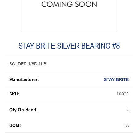
STAY BRITE SILVER BEARING #8
SOLDER 1/8D.1LB.
Manufacturer:
STAY-BRITE
SKU:
10009
Qty On Hand:
2
UOM:
EA