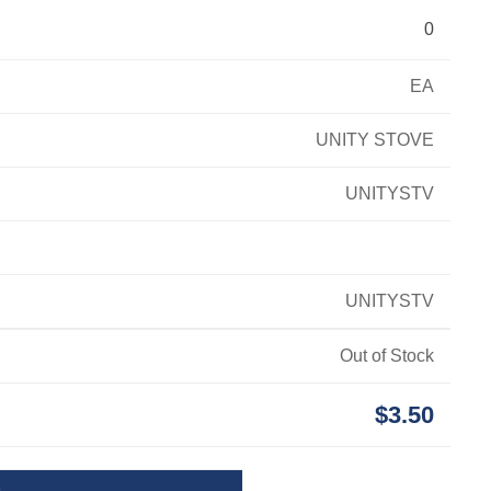
0
EA
UNITY STOVE
UNITYSTV
UNITYSTV
Out of Stock
$3.50