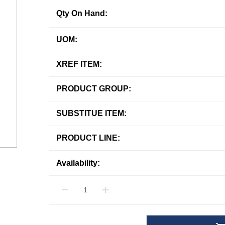
Qty On Hand:
UOM:
XREF ITEM:
PRODUCT GROUP:
SUBSTITUE ITEM:
PRODUCT LINE:
Availability: