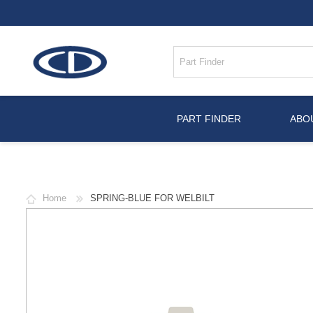
PART FINDER
ABO
Home
SPRING-BLUE FOR WELBILT