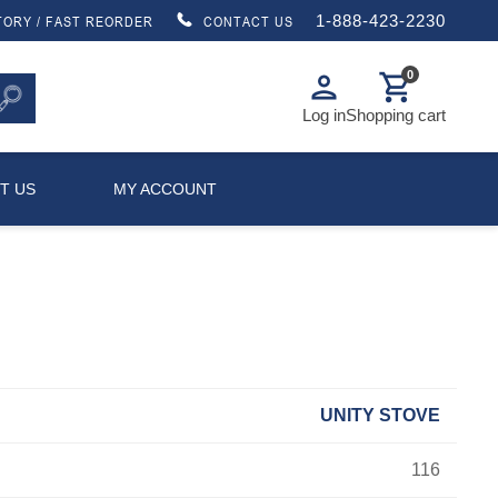
1-888-423-2230
TORY / FAST REORDER
CONTACT US
0
person
shopping_cart
Log in
Shopping cart
T US
MY ACCOUNT
UNITY STOVE
116