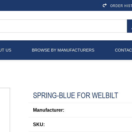
ORDER HIS
UT US
BROWSE BY MANUFACTURERS
CONTAC
SPRING-BLUE FOR WELBILT
Manufacturer:
SKU: