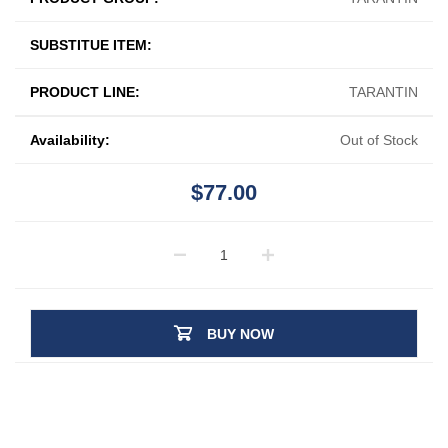
SUBSTITUE ITEM:
PRODUCT LINE:
TARANTIN
Availability:
Out of Stock
$77.00
BUY NOW