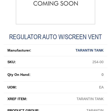
REGULATOR AUTO W/SCREEN VENT
Manufacturer:
TARANTIN TANK
SKU:
254-00
Qty On Hand:
0
UOM:
EA
XREF ITEM:
TARANTIN TANK
PRODUCT GROUP:
TARANTIN