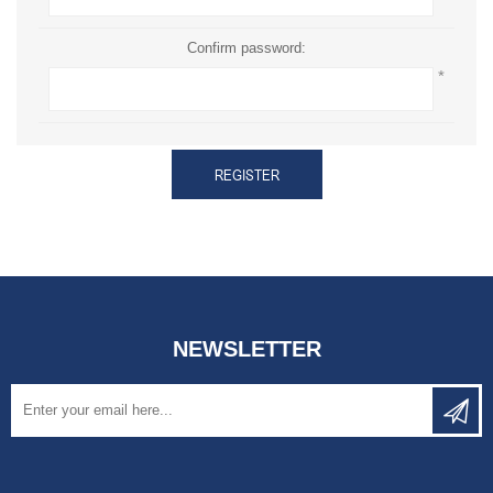
Confirm password:
*
REGISTER
NEWSLETTER