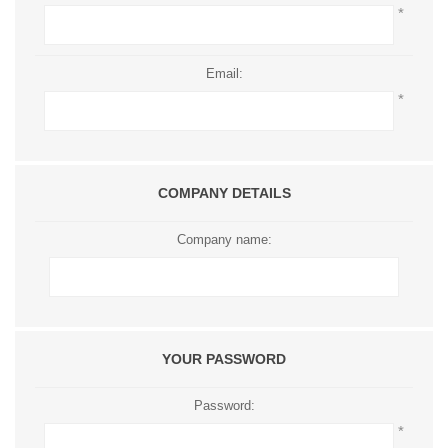
*
Email:
*
COMPANY DETAILS
Company name:
YOUR PASSWORD
Password:
*