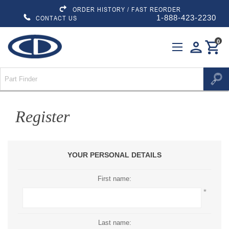
ORDER HISTORY / FAST REORDER
1-888-423-2230
CONTACT US
0
person
shopping_cart
Register
YOUR PERSONAL DETAILS
First name:
*
Last name: