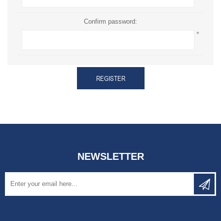
Confirm password:
*
REGISTER
NEWSLETTER