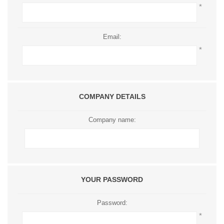
*
Email:
*
COMPANY DETAILS
Company name:
YOUR PASSWORD
Password:
*