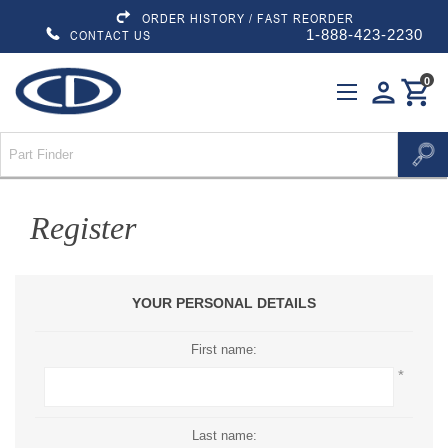
ORDER HISTORY / FAST REORDER
1-888-423-2230
CONTACT US
0
person
shopping_cart
Register
YOUR PERSONAL DETAILS
First name:
*
Last name: