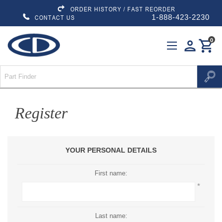
ORDER HISTORY / FAST REORDER
1-888-423-2230
CONTACT US
0
person
shopping_cart
Register
YOUR PERSONAL DETAILS
First name:
*
Last name: