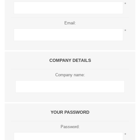
*
Email:
*
COMPANY DETAILS
Company name:
YOUR PASSWORD
Password:
*