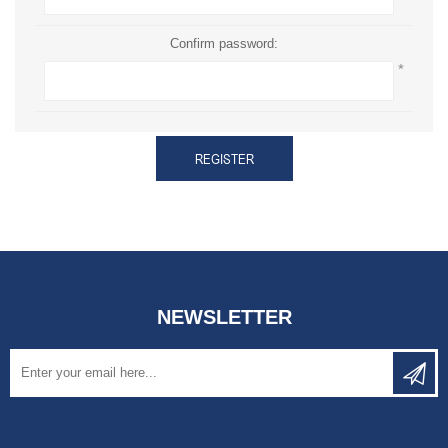
Confirm password:
*
REGISTER
NEWSLETTER