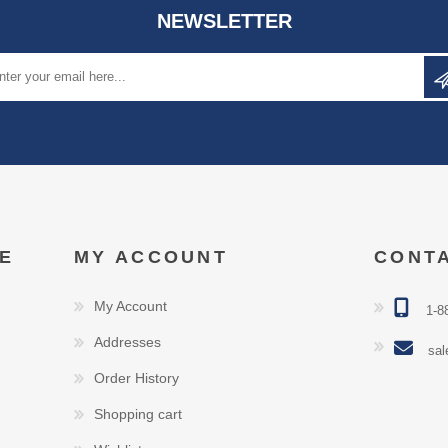
NEWSLETTER
E
MY ACCOUNT
CONT
My Account
1-8
Addresses
sal
Order History
Shopping cart