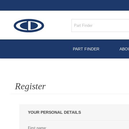
PART FINDER
ABO
Register
YOUR PERSONAL DETAILS
First name: