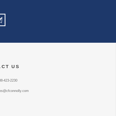
ACT US
88-423-2230
es@cfconnolly.com