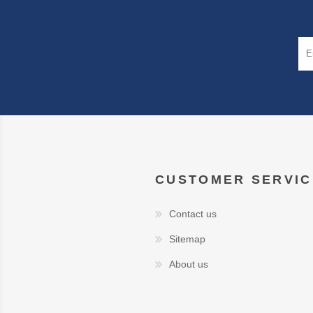
CUSTOMER SERVIC
Contact us
Sitemap
About us