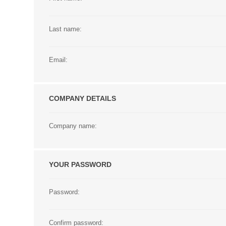
Last name:
Email:
COMPANY DETAILS
Company name:
YOUR PASSWORD
Password:
Confirm password: