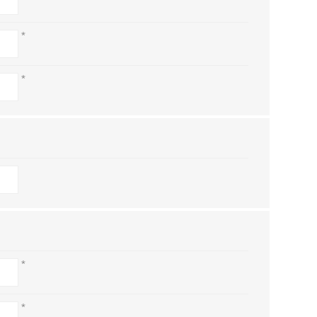
*
*
*
*