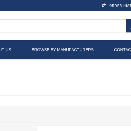
ORDER HIS
UT US
BROWSE BY MANUFACTURERS
CONTAC