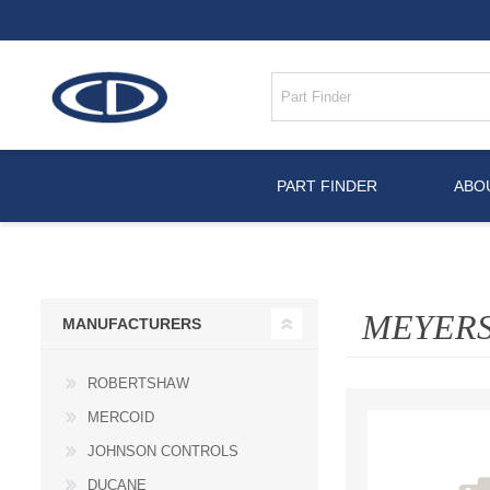
PART FINDER
ABO
MEYER
MANUFACTURERS
ROBERTSHAW
MERCOID
JOHNSON CONTROLS
DUCANE