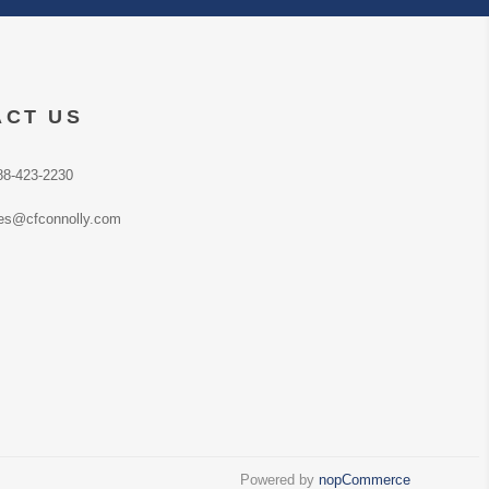
ACT US
88-423-2230
es@cfconnolly.com
Powered by
nopCommerce