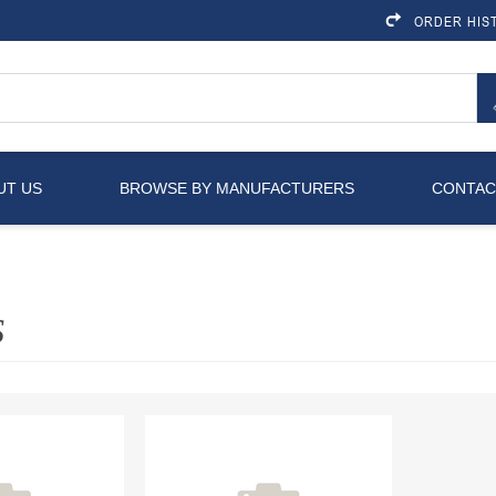
ORDER HIS
UT US
BROWSE BY MANUFACTURERS
CONTAC
S