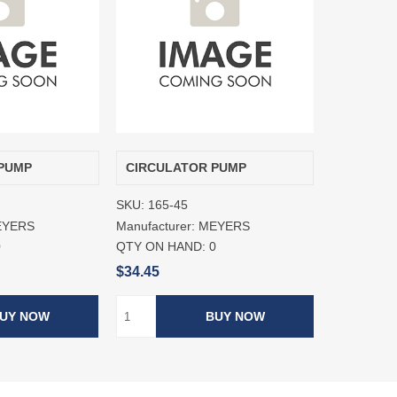
PUMP
CIRCULATOR PUMP
SKU:
165-45
EYERS
Manufacturer:
MEYERS
0
QTY ON HAND:
0
$34.45
UY NOW
BUY NOW