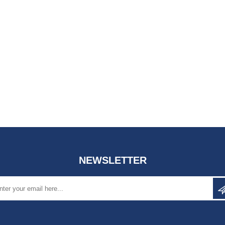
NEWSLETTER