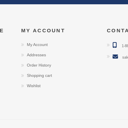
E
MY ACCOUNT
CONT
My Account
1-8
Addresses
sal
Order History
Shopping cart
Wishlist