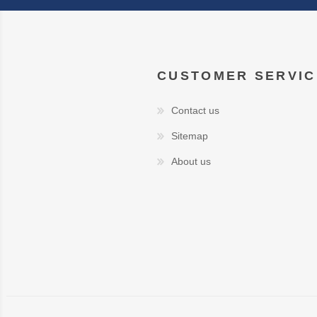
CUSTOMER SERVIC
Contact us
Sitemap
About us