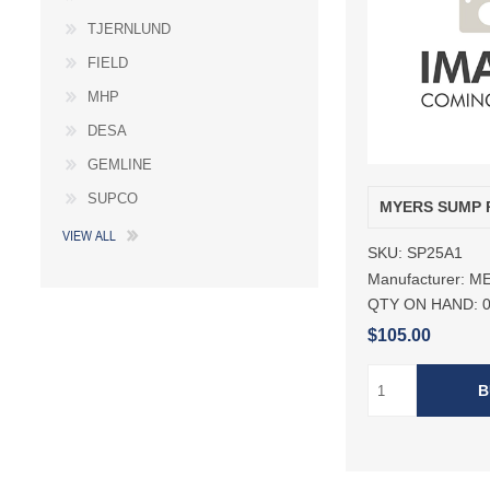
TJERNLUND
FIELD
MHP
DESA
GEMLINE
SUPCO
MYERS SUMP 
VIEW ALL
SKU:
SP25A1
Manufacturer:
M
QTY ON HAND:
$105.00
B