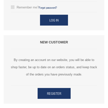
Forgot password?
Remember me?
LOG IN
NEW CUSTOMER
By creating an account on our website, you will be able to
shop faster, be up to date on an orders status, and keep track
of the orders you have previously made.
REGISTER