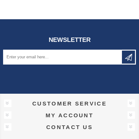
NEWSLETTER
CUSTOMER SERVICE
MY ACCOUNT
CONTACT US