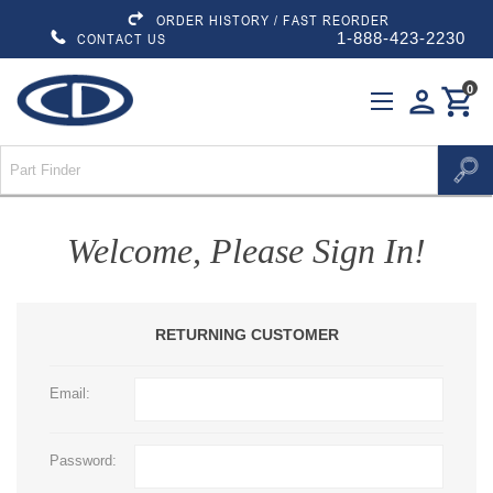
ORDER HISTORY / FAST REORDER
1-888-423-2230
CONTACT US
0
person
shopping_cart
Welcome, Please Sign In!
RETURNING CUSTOMER
Email:
Password: