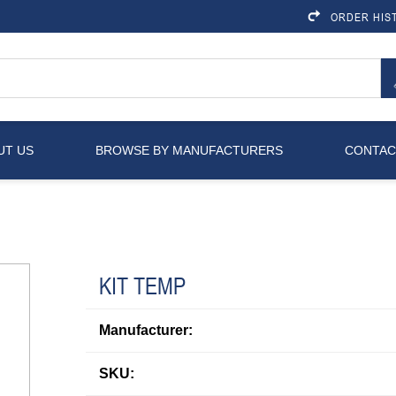
ORDER HIS
UT US
BROWSE BY MANUFACTURERS
CONTAC
KIT TEMP
Manufacturer:
SKU: