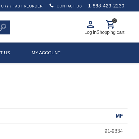
1-888-423-2230
TORY / FAST REORDER
CONTACT US
0
person
shopping_cart
Log in
Shopping cart
T US
MY ACCOUNT
MF
91-9834