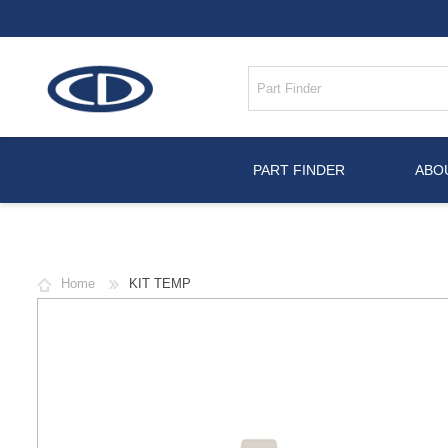
PART FINDER
ABO
Home
KIT TEMP