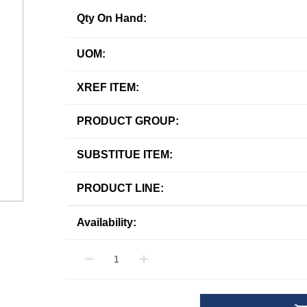
Qty On Hand:
UOM:
XREF ITEM:
PRODUCT GROUP:
SUBSTITUE ITEM:
PRODUCT LINE:
Availability: