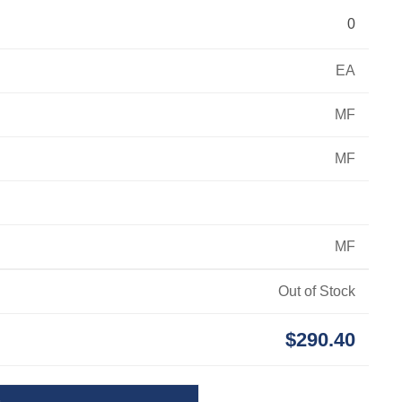
0
EA
MF
MF
MF
Out of Stock
$290.40