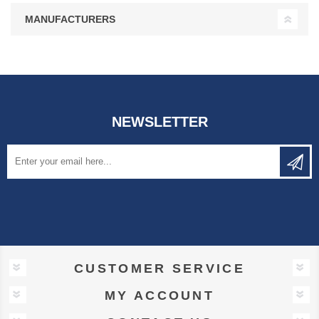
MANUFACTURERS
NEWSLETTER
CUSTOMER SERVICE
MY ACCOUNT