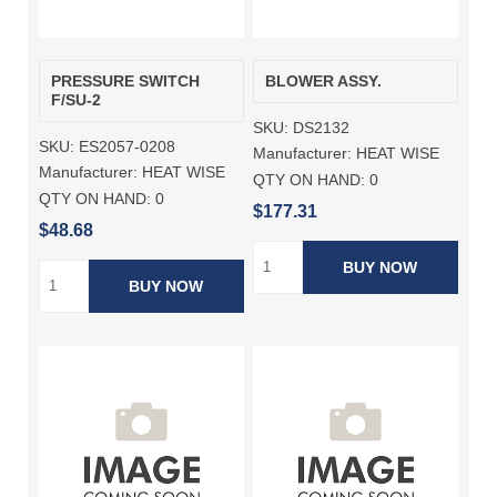
PRESSURE SWITCH
BLOWER ASSY.
F/SU-2
SKU:
DS2132
SKU:
ES2057-0208
Manufacturer:
HEAT WISE
Manufacturer:
HEAT WISE
QTY ON HAND:
0
QTY ON HAND:
0
$177.31
$48.68
BUY NOW
BUY NOW