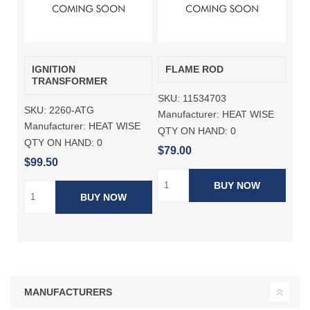
IGNITION
FLAME ROD
TRANSFORMER
SKU:
11534703
SKU:
2260-ATG
Manufacturer:
HEAT WISE
Manufacturer:
HEAT WISE
QTY ON HAND:
0
QTY ON HAND:
0
$79.00
$99.50
BUY NOW
BUY NOW
MANUFACTURERS