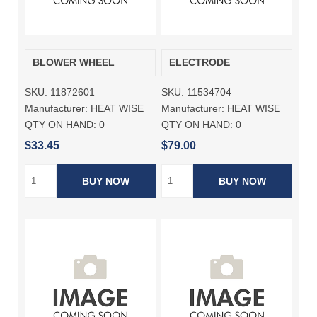
BLOWER WHEEL
ELECTRODE
SKU:
11872601
SKU:
11534704
Manufacturer:
HEAT WISE
Manufacturer:
HEAT WISE
QTY ON HAND:
0
QTY ON HAND:
0
$33.45
$79.00
BUY NOW
BUY NOW