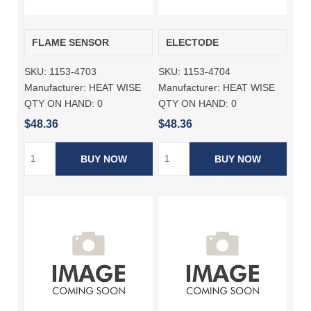
FLAME SENSOR
ELECTODE
SKU:
1153-4703
SKU:
1153-4704
Manufacturer:
HEAT WISE
Manufacturer:
HEAT WISE
QTY ON HAND:
0
QTY ON HAND:
0
$48.36
$48.36
BUY NOW
BUY NOW