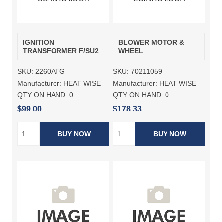
IGNITION
BLOWER MOTOR &
TRANSFORMER F/SU2
WHEEL
SKU:
2260ATG
SKU:
70211059
Manufacturer:
HEAT WISE
Manufacturer:
HEAT WISE
QTY ON HAND:
0
QTY ON HAND:
0
$99.00
$178.33
BUY NOW
BUY NOW