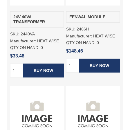
24V 40VA
FENWAL MODULE
TRANSFORMER
SKU:
2466H
SKU:
2440VA
Manufacturer:
HEAT WISE
Manufacturer:
HEAT WISE
QTY ON HAND:
0
QTY ON HAND:
0
$148.46
$33.48
BUY NOW
BUY NOW