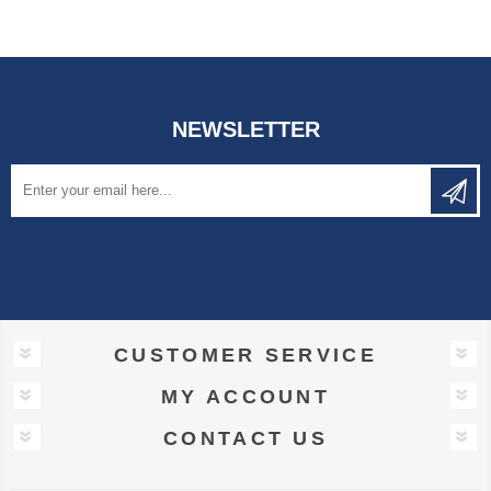
NEWSLETTER
CUSTOMER SERVICE
MY ACCOUNT
CONTACT US