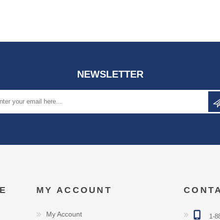
NEWSLETTER
E
MY ACCOUNT
CONT
My Account
1-8