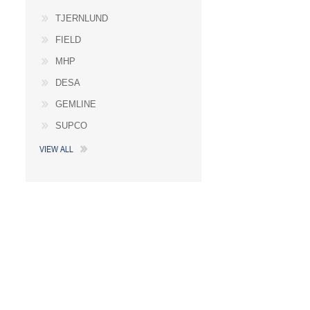
TJERNLUND
FIELD
MHP
DESA
GEMLINE
SUPCO
VIEW ALL