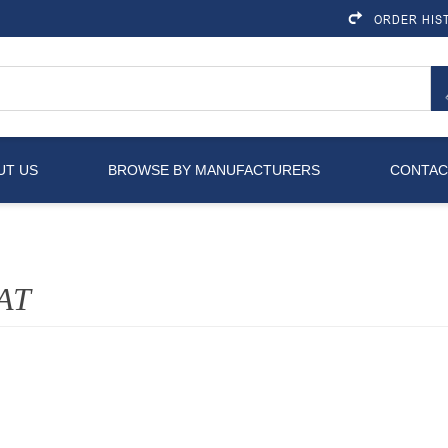
ORDER HIS
UT US
BROWSE BY MANUFACTURERS
CONTAC
AT