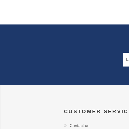
CUSTOMER SERVIC
Contact us