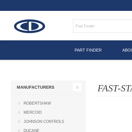
PART FINDER
ABO
FAST-ST
MANUFACTURERS
ROBERTSHAW
MERCOID
JOHNSON CONTROLS
DUCANE