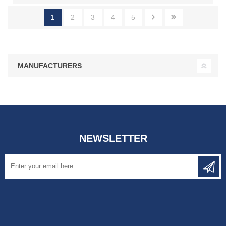
1
2
3
4
5
MANUFACTURERS
NEWSLETTER