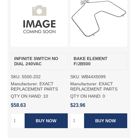
INFINITE SWITCH NO
BAKE ELEMENT
DIAL 240VAC
F/JB500
SKU:
5500-202
SKU:
WB44X5099
Manufacturer:
EXACT
Manufacturer:
EXACT
REPLACEMENT PARTS
REPLACEMENT PARTS
QTY ON HAND:
10
QTY ON HAND:
0
$58.63
$23.96
BUY NOW
BUY NOW