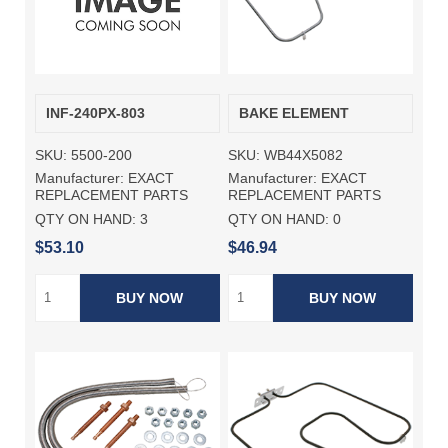
INF-240PX-803
BAKE ELEMENT
SKU:
5500-200
SKU:
WB44X5082
Manufacturer:
EXACT
Manufacturer:
EXACT
REPLACEMENT PARTS
REPLACEMENT PARTS
QTY ON HAND:
3
QTY ON HAND:
0
$53.10
$46.94
BUY NOW
BUY NOW