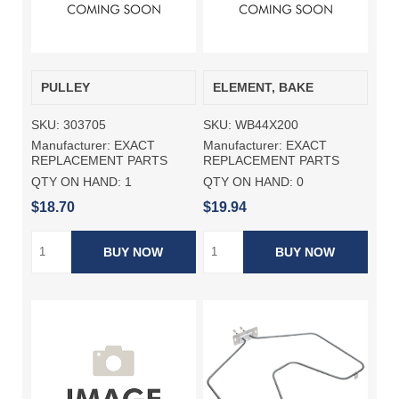
PULLEY
ELEMENT, BAKE
SKU:
303705
SKU:
WB44X200
Manufacturer:
EXACT
Manufacturer:
EXACT
REPLACEMENT PARTS
REPLACEMENT PARTS
QTY ON HAND:
1
QTY ON HAND:
0
$18.70
$19.94
BUY NOW
BUY NOW