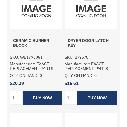
CERAMIC BURNER
DRYER DOOR LATCH
BLOCK
KEY
SKU:
WB17X5051
SKU:
279570
Manufacturer:
EXACT
Manufacturer:
EXACT
REPLACEMENT PARTS
REPLACEMENT PARTS
QTY ON HAND:
0
QTY ON HAND:
0
$20.39
$16.61
BUY NOW
BUY NOW