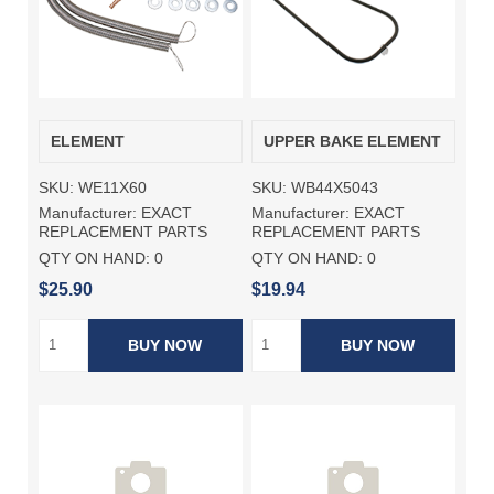
ELEMENT
UPPER BAKE ELEMENT
SKU:
WE11X60
SKU:
WB44X5043
Manufacturer:
EXACT
Manufacturer:
EXACT
REPLACEMENT PARTS
REPLACEMENT PARTS
QTY ON HAND:
0
QTY ON HAND:
0
$25.90
$19.94
BUY NOW
BUY NOW