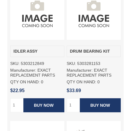
IDLER ASSY
DRUM BEARING KIT
SKU:
5303212849
SKU:
5303281153
Manufacturer:
EXACT
Manufacturer:
EXACT
REPLACEMENT PARTS
REPLACEMENT PARTS
QTY ON HAND:
0
QTY ON HAND:
0
$22.95
$33.69
BUY NOW
BUY NOW