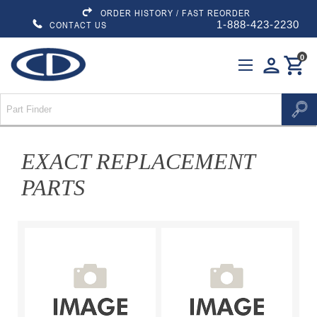
ORDER HISTORY / FAST REORDER
1-888-423-2230
CONTACT US
0
person
shopping_cart
EXACT REPLACEMENT
PARTS