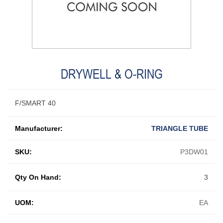
DRYWELL & O-RING
F/SMART 40
Manufacturer:
TRIANGLE TUBE
SKU:
P3DW01
Qty On Hand:
3
UOM:
EA