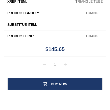
XREF ITEM:
TRIANGLE TUBE
PRODUCT GROUP:
TRIANGLE
SUBSTITUE ITEM:
PRODUCT LINE:
TRIANGLE
$145.65
BUY NOW