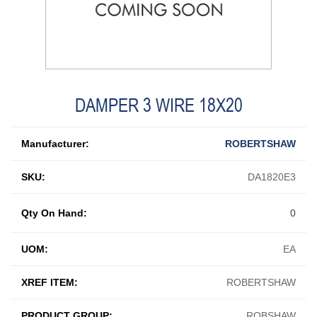
DAMPER 3 WIRE 18X20
Manufacturer:
ROBERTSHAW
SKU:
DA1820E3
Qty On Hand:
0
UOM:
EA
XREF ITEM:
ROBERTSHAW
PRODUCT GROUP:
ROBSHAW