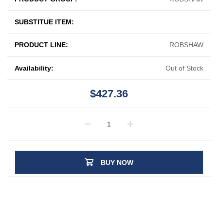
SUBSTITUE ITEM:
PRODUCT LINE:
ROBSHAW
Availability:
Out of Stock
$427.36
BUY NOW