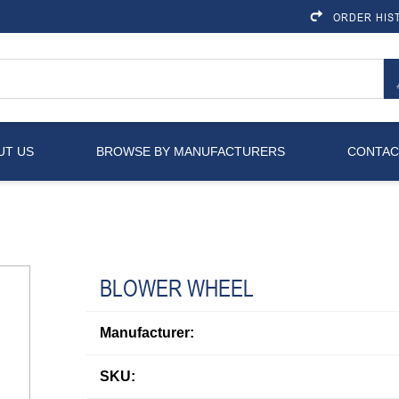
ORDER HIS
UT US
BROWSE BY MANUFACTURERS
CONTAC
BLOWER WHEEL
Manufacturer:
SKU: