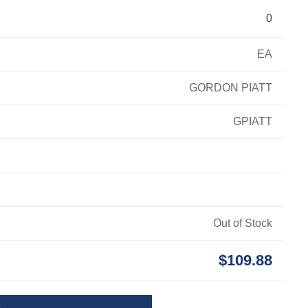
0
EA
GORDON PIATT
GPIATT
Out of Stock
$109.88