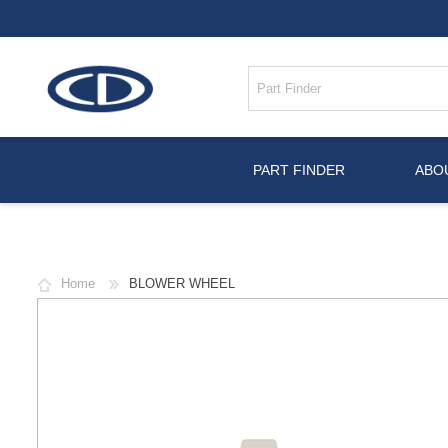
PART FINDER
ABO
Home
BLOWER WHEEL