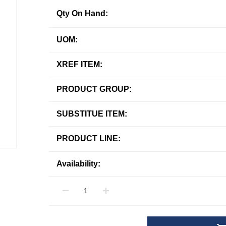
Qty On Hand:
UOM:
XREF ITEM:
PRODUCT GROUP:
SUBSTITUE ITEM:
PRODUCT LINE:
Availability: