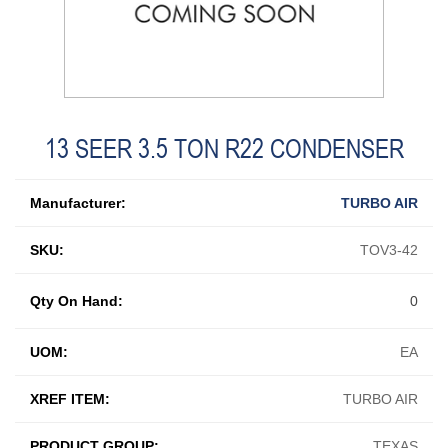
13 SEER 3.5 TON R22 CONDENSER
Manufacturer:
TURBO AIR
SKU:
TOV3-42
Qty On Hand:
0
UOM:
EA
XREF ITEM:
TURBO AIR
PRODUCT GROUP:
TEXAS