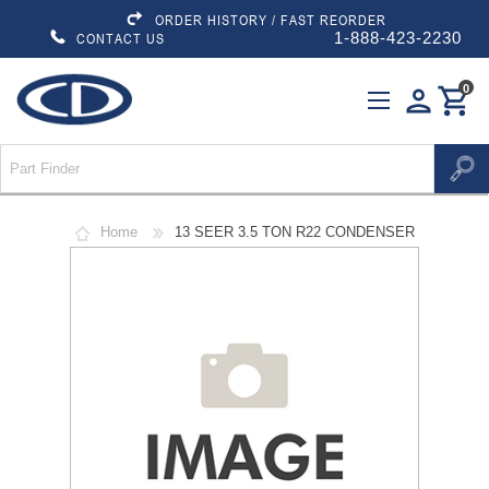
ORDER HISTORY / FAST REORDER
1-888-423-2230
CONTACT US
0
person
shopping_cart
Home
13 SEER 3.5 TON R22 CONDENSER