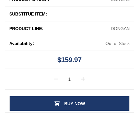
SUBSTITUE ITEM:
PRODUCT LINE:
DONGAN
Availability:
Out of Stock
$159.97
BUY NOW