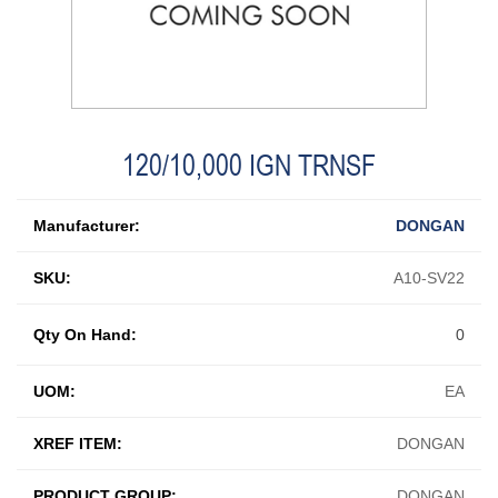
120/10,000 IGN TRNSF
Manufacturer:
DONGAN
SKU:
A10-SV22
Qty On Hand:
0
UOM:
EA
XREF ITEM:
DONGAN
PRODUCT GROUP:
DONGAN